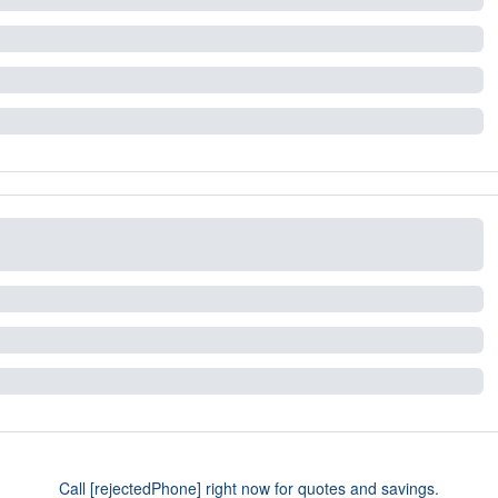
Call [rejectedPhone] right now for quotes and savings.