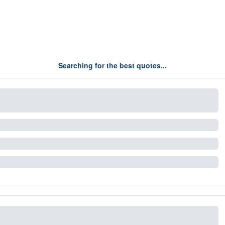
Searching for the best quotes...